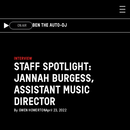
Skip to main content
BEN THE AUTO-DJ
ON AIR
INTERVIEW
STAFF SPOTLIGHT:
JANNAH BURGESS,
ASSISTANT MUSIC
DIRECTOR
By
GWEN HOWERTON
April 23, 2022