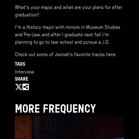
What’s your major, and what are your plans for after
graduation?
I’m a History major with minors in Museum Studies
and Pre-Law, and after I graduate next fall I’m
planning to go to law school and pursue a J.D.
Check out some of Jannah's favorite tracks here:
TAGS
Interview
SHARE
MORE FREQUENCY