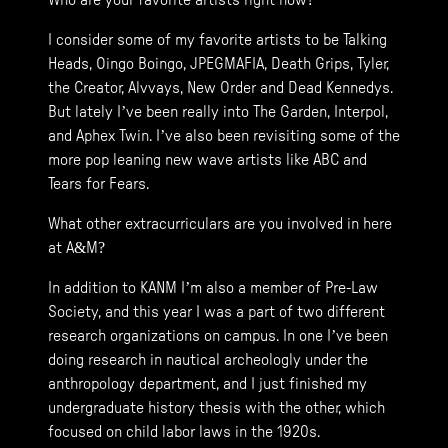
Who are your favorite artists right now?
I consider some of my favorite artists to be Talking
Heads, Oingo Boingo, JPEGMAFIA, Death Grips, Tyler,
the Creator, Alvvays, New Order and Dead Kennedys.
But lately I’ve been really into The Garden, Interpol,
and Aphex Twin. I’ve also been revisiting some of the
more pop leaning new wave artists like ABC and
Tears for Fears.
What other extracurriculars are you involved in here
at A&M?
In addition to KANM I’m also a member of Pre-Law
Society, and this year I was a part of two different
research organizations on campus. In one I’ve been
doing research in nautical archeologly under the
anthropology department, and I just finished my
undergraduate history thesis with the other, which
focused on child labor laws in the 1920s.