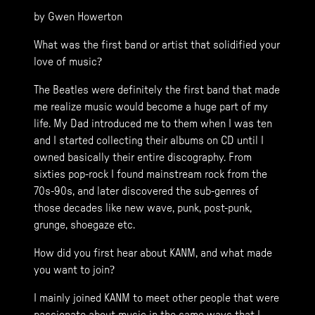
by Gwen Howerton
What was the first band or artist that solidified your
love of music?
The Beatles were definitely the first band that made
me realize music would become a huge part of my
life. My Dad introduced me to them when I was ten
and I started collecting their albums on CD until I
owned basically their entire discography. From
sixties pop-rock I found mainstream rock from the
70s-90s, and later discovered the sub-genres of
those decades like new wave, punk, post-punk,
grunge, shoegaze etc.
How did you first hear about KANM, and what made
you want to join?
I mainly joined KANM to meet other people that were