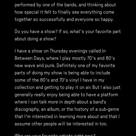
performed by one of the bands, and thinking about
how special it felt to finally see everything come
together so successfully and everyone so happy.
Do you have a show? If so, what’s your favorite part
about doing a show?
I have a show on Thursday evenings called In
Between Days, where I play mostly 70’s and 80’s
new wave and punk. Definitely one of my favorite
parts of doing my show is being able to include
some of the 80’s and 70’s vinyl I have in my
collection and getting to play it on air. But I also just
generally really enjoy being able to have a platform
where I can talk more in depth about a band's
discography, an album, or the history of a sub-genre
that I’m interested in learning more about and that I
assume other people will be interested in too.