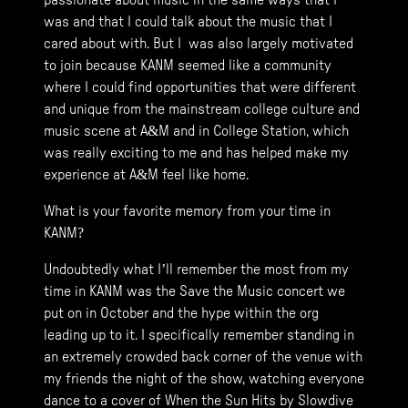
passionate about music in the same ways that I
was and that I could talk about the music that I
cared about with. But I was also largely motivated
to join because KANM seemed like a community
where I could find opportunities that were different
and unique from the mainstream college culture and
music scene at A&M and in College Station, which
was really exciting to me and has helped make my
experience at A&M feel like home.
What is your favorite memory from your time in
KANM?
Undoubtedly what I’ll remember the most from my
time in KANM was the Save the Music concert we
put on in October and the hype within the org
leading up to it. I specifically remember standing in
an extremely crowded back corner of the venue with
my friends the night of the show, watching everyone
dance to a cover of When the Sun Hits by Slowdive