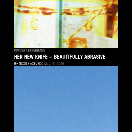
CONCERT EXPERIENCE
HER NEW KNIFE – BEAUTIFULLY ABRASIVE
By
NICOLE ACEVEDO
May 16, 2026