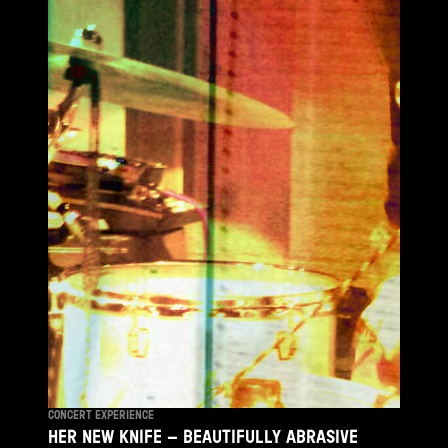
CONCERT EXPERIENCE
HER NEW KNIFE – BEAUTIFULLY ABRASIVE