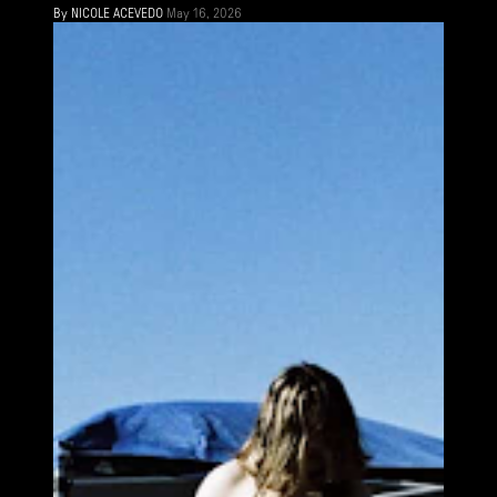
By
NICOLE ACEVEDO
May 16, 2026