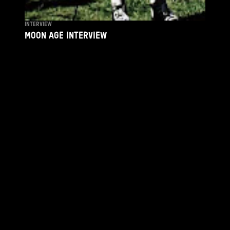
INTERVIEW
MOON AGE INTERVIEW
By
JAVIER JIMENEZ
April 21, 2026