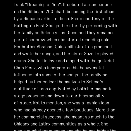
track “Dreaming of You”. It debuted at number one
on the Billboard 200 chart, becoming the first album
by a Hispanic artist to do so. Photo courtesy of The
Huffington Post She got her start by performing with
her family as Selena y Los Dinos and they remained
part of her crew when she started recording solo.
Her brother Abraham Quintanilla Jr. often produced
and wrote her songs, and her sister Suzette played
drums. She fell in love and eloped with the guitarist
Chris Perez, who incorporated his heavy metal
influence into some of her songs. The family act
helped further endear themselves to Selena’s
multitude of fans captivated by both her magnetic
stage presence and down-to-earth personality
offstage. Not to mention, she was a fashion icon
who had already opened a few boutiques. More than
her commercial success, she meant so much to the
Chicanx and Latinx communities as a whole. She