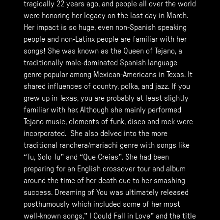
tragically 22 years ago, and people all over the world
were honoring her legacy on the last day in March.
Her impact is so huge, even non-Spanish speaking
people and non-Latinx people are familiar with her
songs! She was known as the Queen of Tejano, a
traditionally male-dominated Spanish language
genre popular among Mexican-Americans in Texas. It
shared influences of country, polka, and jazz. If you
grew up in Texas, you are probably at least slightly
familiar with her. Although she mainly performed
Tejano music, elements of funk, disco and rock were
incorporated. She also delved into the more
traditional ranchera/mariachi genre with songs like
“Tu, Solo Tu” and “Que Creias”. She had been
preparing for an English crossover tour and album
around the time of her death due to her smashing
success. Dreaming of You was ultimately released
posthumously which included some of her most
well-known songs,” I Could Fall in Love” and the title