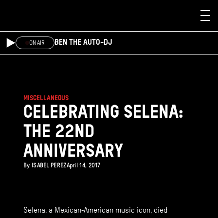
Skip to main content
BEN THE AUTO-DJ
ON AIR
MISCELLANEOUS
CELEBRATING SELENA:
THE 22ND
ANNIVERSARY
By
ISABEL PEREZ
April 14, 2017
Selena, a Mexican-American music icon, died