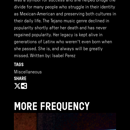
was a symbol for success and she helped bridge the
divide for many people who struggle in their identity
as Mexican-American and preserving both cultures in
their daily life. The Tejano music genre declined in
popularity shortly after her death and has never
regained popularity. Her legacy is kept alive in
generations of Latinx who weren’t even born when
she passed. She is, and always will be greatly
missed. Written by: Isabel Perez
TAGS
Miscellaneous
SHARE
MORE FREQUENCY