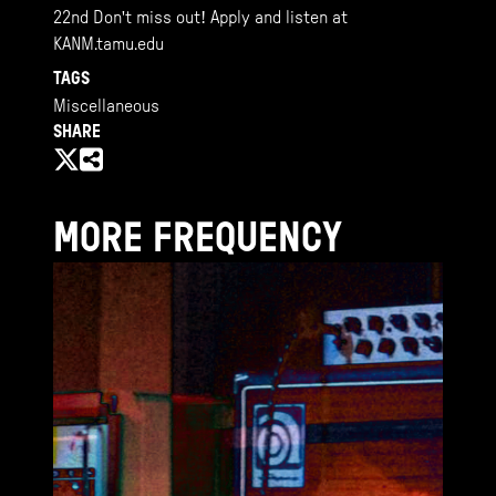
22nd Don't miss out! Apply and listen at
KANM.tamu.edu
TAGS
Miscellaneous
SHARE
MORE FREQUENCY