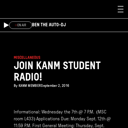
Skip to main content
BEN THE AUTO-DJ
ON AIR
MISCELLANEOUS
JOIN KANM STUDENT
RADIO!
By
KANM MEMBER
September 2, 2016
Informational: Wednesday the 7th @ 7 P.M. (MSC
room L433) Applications Due: Monday Sept. 12th @
11:59 P.M. First General Meeting: Thursday, Sept.