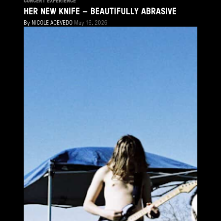
CONCERT EXPERIENCE
HER NEW KNIFE – BEAUTIFULLY ABRASIVE
By
NICOLE ACEVEDO
May 16, 2026