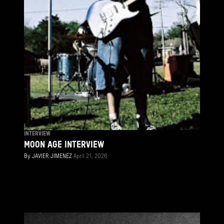
INTERVIEW
MOON AGE INTERVIEW
By
JAVIER JIMENEZ
April 21, 2026