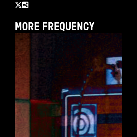
MORE FREQUENCY