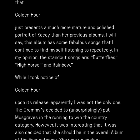
that
Golden Hour
just presents a much more mature and polished
portrait of Kacey than her previous albums. I will
say, this album has some fabulous songs that I
continue to find myself listening to repeatedly. In
my opinion, the standout songs are: “Butterflies,”
“High Horse,” and Rainbow.”
While I took notice of
Golden Hour
upon its release, apparently I was not the only one.
The Grammy’s decided to (unsurprisingly) put
Musgraves in the running to win the country
category. However, it was interesting that it was
also decided that she should be in the overall Album