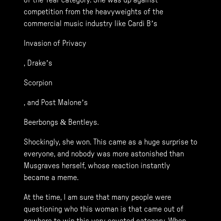
of the Year category. She was up against
competition from the heavyweights of the
commercial music industry like Cardi B’s
Invasion of Privacy
, Drake’s
Scorpion
, and Post Malone’s
Beerbongs & Bentleys.
Shockingly, she won. This came as a huge surprise to
everyone, and nobody was more astonished than
Musgraves herself, whose reaction instantly
became a meme.
At the time, I am sure that many people were
questioning who this woman is that came out of