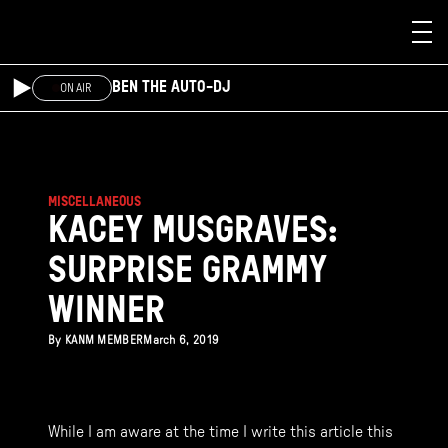
Skip to main content
BEN THE AUTO-DJ
ON AIR
MISCELLANEOUS
KACEY MUSGRAVES:
SURPRISE GRAMMY
WINNER
By
KANM MEMBER
March 6, 2019
While I am aware at the time I write this article this