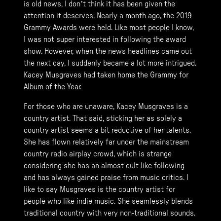
is old news, I don’t think it has been given the
attention it deserves. Nearly a month ago, the 2019
Grammy Awards were held. Like most people I know,
I was not super interested in following the award
show. However, when the news headlines came out
the next day, I suddenly became a lot more intrigued.
Kacey Musgraves had taken home the Grammy for
Album of the Year.
For those who are unaware, Kacey Musgraves is a
country artist. That said, sticking her as solely a
country artist seems a bit reductive of her talents.
She has flown relatively far under the mainstream
country radio airplay crowd, which is strange
considering she has an almost cult-like following
and has always gained praise from music critics. I
like to say Musgraves is the country artist for
people who like indie music. She seamlessly blends
traditional country with very non-traditional sounds.