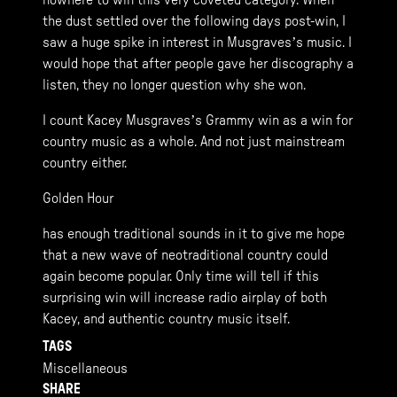
nowhere to win this very coveted category. When
the dust settled over the following days post-win, I
saw a huge spike in interest in Musgraves’s music. I
would hope that after people gave her discography a
listen, they no longer question why she won.
I count Kacey Musgraves’s Grammy win as a win for
country music as a whole. And not just mainstream
country either.
Golden Hour
has enough traditional sounds in it to give me hope
that a new wave of neotraditional country could
again become popular. Only time will tell if this
surprising win will increase radio airplay of both
Kacey, and authentic country music itself.
TAGS
Miscellaneous
SHARE