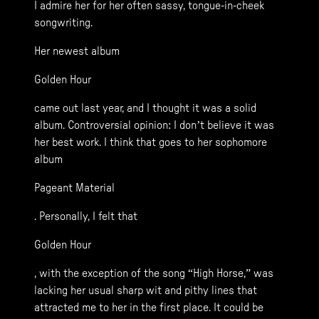
I admire her for her often sassy, tongue-in-cheek
songwriting.
Her newest album
Golden Hour
came out last year, and I thought it was a solid
album. Controversial opinion: I don’t believe it was
her best work. I think that goes to her sophomore
album
Pageant Material
. Personally, I felt that
Golden Hour
, with the exception of the song “High Horse,” was
lacking her usual sharp wit and pithy lines that
attracted me to her in the first place. It could be