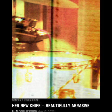
CONCERT EXPERIENCE
HER NEW KNIFE – BEAUTIFULLY ABRASIVE
By
NICOLE ACEVEDO
May 16, 2026