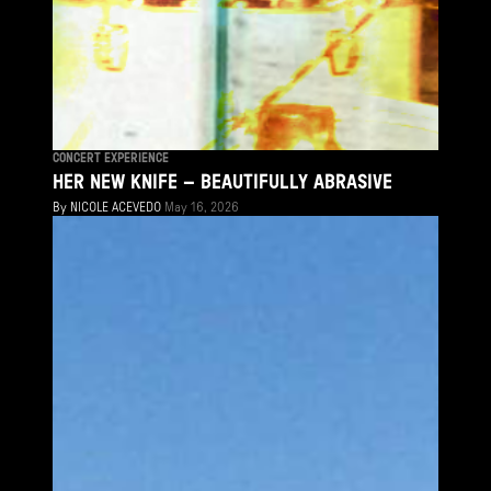
CONCERT EXPERIENCE
HER NEW KNIFE – BEAUTIFULLY ABRASIVE
By
NICOLE ACEVEDO
May 16, 2026