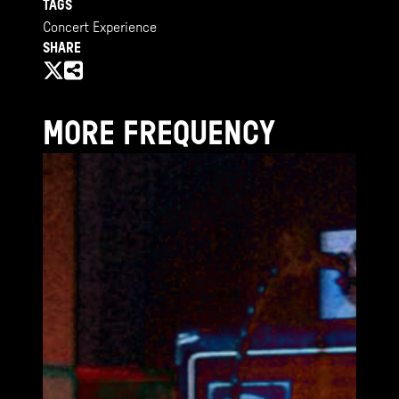
TAGS
Concert Experience
SHARE
MORE FREQUENCY