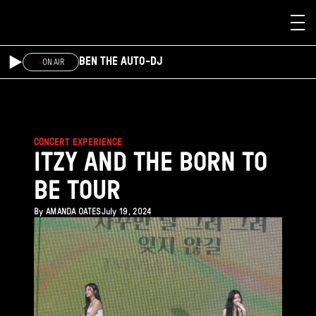
Skip to main content
BEN THE AUTO-DJ
ON AIR
CONCERT EXPERIENCE
ITZY AND THE BORN TO
BE TOUR
By
AMANDA OATES
July 19, 2024