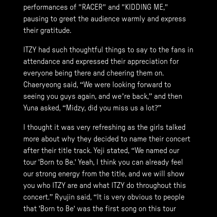
performances of "RACER" and "KIDDING ME,"
pausing to greet the audience warmly and express
their gratitude.
ITZY had such thoughtful things to say to the fans in
attendance and expressed their appreciation for
everyone being there and cheering them on.
Chaeryeong said, “We were looking forward to
seeing you guys again, and we’re back,” and then
Yuna asked, “Midzy, did you miss us a lot?”
I thought it was very refreshing as the girls talked
more about why they decided to name their concert
after their title track. Yeji stated, “We named our
tour 'Born to Be.' Yeah, I think you can already feel
our strong energy from the title, and we will show
you who ITZY are and what ITZY do throughout this
concert.” Ryujin said, “It is very obvious to people
that 'Born to Be' was the first song on this tour