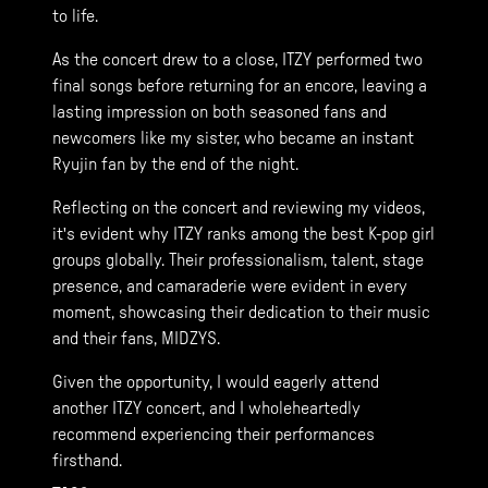
to life.
As the concert drew to a close, ITZY performed two
final songs before returning for an encore, leaving a
lasting impression on both seasoned fans and
newcomers like my sister, who became an instant
Ryujin fan by the end of the night.
Reflecting on the concert and reviewing my videos,
it's evident why ITZY ranks among the best K-pop girl
groups globally. Their professionalism, talent, stage
presence, and camaraderie were evident in every
moment, showcasing their dedication to their music
and their fans, MIDZYS.
Given the opportunity, I would eagerly attend
another ITZY concert, and I wholeheartedly
recommend experiencing their performances
firsthand.