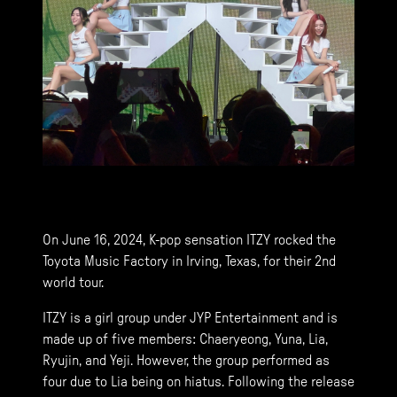
On June 16, 2024, K-pop sensation ITZY rocked the
Toyota Music Factory in Irving, Texas, for their 2nd
world tour.
ITZY is a girl group under JYP Entertainment and is
made up of five members: Chaeryeong, Yuna, Lia,
Ryujin, and Yeji. However, the group performed as
four due to Lia being on hiatus. Following the release