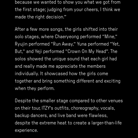
because we wanted to show you what we got from
the first stage; judging from your cheers, I think we
made the right decision.”
After a few more songs, the girls shifted into their
solo stages, where Chaeryeong performed "Mine,"
Ryujin performed "Run Away," Yuna performed "Yet,
But," and Yeji performed "Crown On My Head”. The
solos showed the unique sound that each girl had
and really made me appreciate the members
individually. It showcased how the girls come
together and bring something different and exciting
when they perform.
Despite the smaller stage compared to other venues
on their tour, ITZY's outfits, choreography, vocals,
backup dancers, and live band were flawless,
despite the extreme heat to create a larger-than-life
experience.