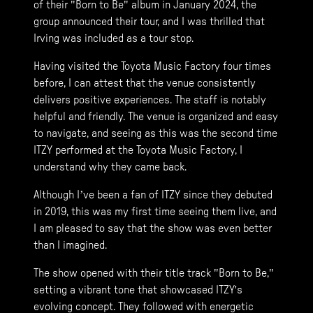
of their "Born to Be" album in January 2024, the
group announced their tour, and I was thrilled that
Irving was included as a tour stop.
Having visited the Toyota Music Factory four times
before, I can attest that the venue consistently
delivers positive experiences. The staff is notably
helpful and friendly. The venue is organized and easy
to navigate, and seeing as this was the second time
ITZY performed at the Toyota Music Factory, I
understand why they came back.
Although I’ve been a fan of ITZY since they debuted
in 2019, this was my first time seeing them live, and
I am pleased to say that the show was even better
than I imagined.
The show opened with their title track "Born to Be,"
setting a vibrant tone that showcased ITZY's
evolving concept. They followed with energetic