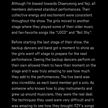
Although I'm biased towards Chaeryeong and Yeji, all
members delivered standout performances. Their
collective energy and excitement were consistent
throughout the show. The girls moved to another
stage where they played some of their older music
and fan-favorite songs like "LOCO" and "Not Shy".
Before starting the last stage of their show, the
backup dancers and band got a moment to shine as
the girls went off stage to prepare for the next
performance. Seeing the backup dancers perform on
their own allowed them to have their moment on the
stage and it was truly amazing to see how much
they add to the performances. The live band was
also incredible, as each band member got a solo. As
someone who knows how to play instruments and
grew up around musicians, they were the real deal.
The techniques they used were very difficult and it
was amazing to see how they brought ITZY’s songs